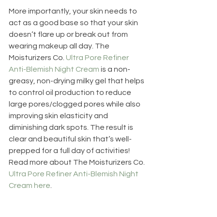
More importantly, your skin needs to 
act as a good base so that your skin 
doesn’t flare up or break out from 
wearing makeup all day. The 
Moisturizers Co. 
Ultra Pore Refiner 
Anti-Blemish Night Cream
 is a non-
greasy, non-drying milky gel that helps 
to control oil production to reduce 
large pores/clogged pores while also 
improving skin elasticity and 
diminishing dark spots. The result is 
clear and beautiful skin that’s well-
prepped for a full day of activities! 
Read more about The Moisturizers Co. 
Ultra Pore Refiner Anti-Blemish Night 
Cream here
.