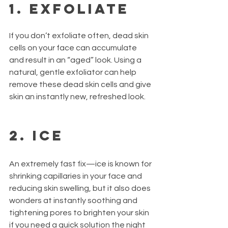
1. Exfoliate
If you don’t exfoliate often, dead skin 
cells on your face can accumulate 
and result in an “aged” look. Using a 
natural, gentle exfoliator can help 
remove these dead skin cells and give 
skin an instantly new, refreshed look.
2. Ice
An extremely fast fix—ice is known for 
shrinking capillaries in your face and 
reducing skin swelling, but it also does 
wonders at instantly soothing and 
tightening pores to brighten your skin 
if you need a quick solution the night 