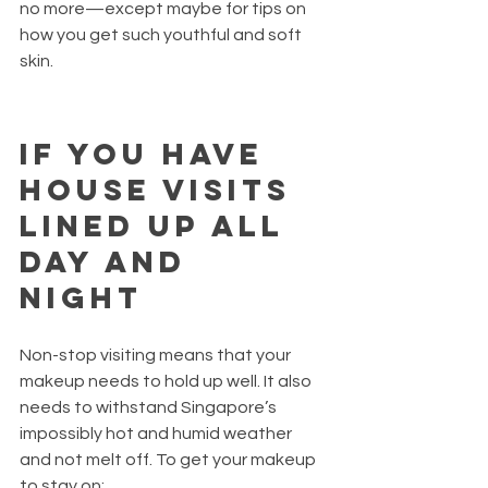
no more—except maybe for tips on 
how you get such youthful and soft 
skin.
If you have 
house visits 
lined up all 
day and 
night  
Non-stop visiting means that your 
makeup needs to hold up well. It also 
needs to withstand Singapore’s 
impossibly hot and humid weather 
and not melt off. To get your makeup 
to stay on: