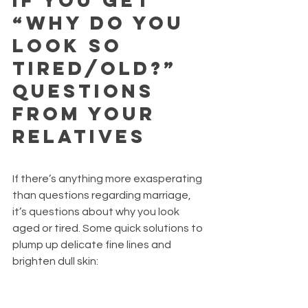
If you get 
“why do you 
look so 
tired/old?” 
questions 
from your 
relatives 
If there’s anything more exasperating 
than questions regarding marriage, 
it’s questions about why you look 
aged or tired. Some quick solutions to 
plump up delicate fine lines and 
brighten dull skin: