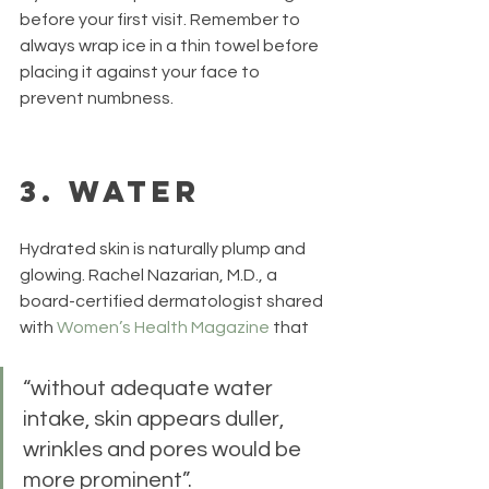
before your first visit. Remember to 
always wrap ice in a thin towel before 
placing it against your face to 
prevent numbness.
3. Water
Hydrated skin is naturally plump and 
glowing. Rachel Nazarian, M.D., a 
board-certified dermatologist shared 
with 
Women’s Health Magazine
 that 
“without adequate water 
intake, skin appears duller, 
wrinkles and pores would be 
more prominent”.  