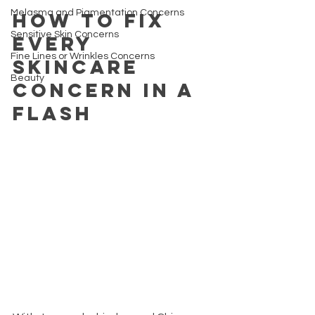
Melasma and Pigmentation Concerns
How to fix 
Sensitive Skin Concerns
every 
Fine Lines or Wrinkles Concerns
skincare 
Beauty
concern in a 
flash