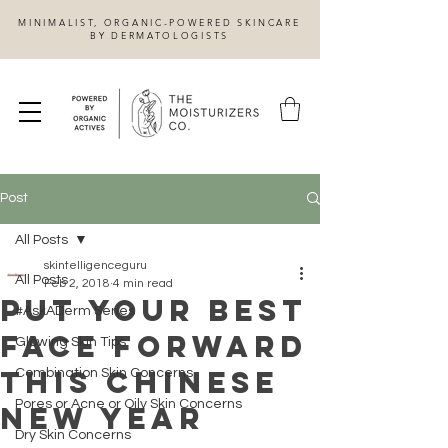
MINIMALIST, ORGANIC-POWERED SKINCARE
BY DERMATOLOGISTS
Post
All Posts
skintelligenceguru
All Posts
Feb 2, 2018
4 min read
Put Your Best
#AskADerm Series
Face Forward
Glowing Skin Tips
This Chinese
Combination Skin Concerns
Pores or Acne or Oily Skin Concerns
New Year
Dry Skin Concerns