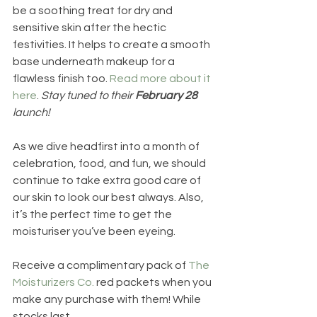
be a soothing treat for dry and 
sensitive skin after the hectic 
festivities. It helps to create a smooth 
base underneath makeup for a 
flawless finish too. 
Read more about it 
here
. 
Stay tuned to their 
February 28 
launch!
As we dive headfirst into a month of 
celebration, food, and fun, we should 
continue to take extra good care of 
our skin to look our best always. Also, 
it’s the perfect time to get the 
moisturiser you’ve been eyeing. 
Receive a complimentary pack of 
The 
Moisturizers Co.
 red packets when you 
make any purchase with them! While 
stocks last.