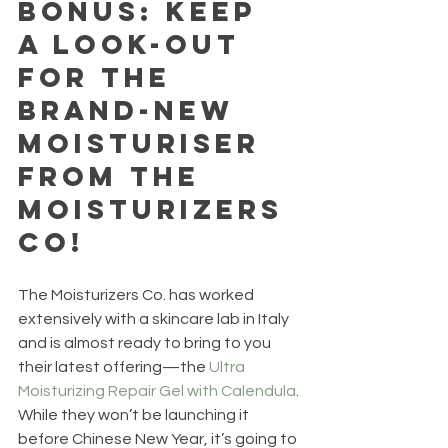
Bonus: Keep 
a look-out 
for the 
brand-new 
moisturiser 
from The 
Moisturizers 
Co!
The Moisturizers Co. has worked 
extensively with a skincare lab in Italy 
and is almost ready to bring to you 
their latest offering—the 
Ultra 
Moisturizing Repair Gel with Calendula
. 
While they won’t be launching it 
before Chinese New Year, it’s going to 