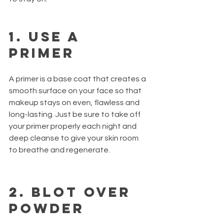
1. Use a 
primer
A primer is a base coat that creates a 
smooth surface on your face so that 
makeup stays on even, flawless and 
long-lasting. Just be sure to take off 
your primer properly each night and 
deep cleanse to give your skin room 
to breathe and regenerate.
2. Blot over 
powder 