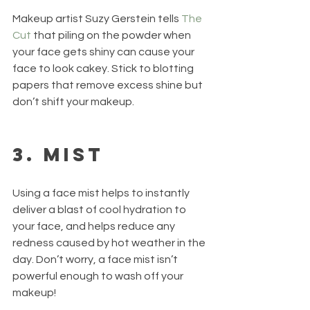
Makeup artist Suzy Gerstein tells 
The 
Cut
 that piling on the powder when 
your face gets shiny can cause your 
face to look cakey. Stick to blotting 
papers that remove excess shine but 
don’t shift your makeup.  
3. Mist
Using a face mist helps to instantly 
deliver a blast of cool hydration to 
your face, and helps reduce any 
redness caused by hot weather in the 
day. Don’t worry, a face mist isn’t 
powerful enough to wash off your 
makeup!