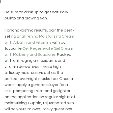
Be sure to drink up to get naturally 
plump and glowing skin.
For long-lasting results, pair the best-
selling 
Brightening Moisturizing Cream 
with Arbutin and Vitamins
 with our 
favourite 
Cell Regenerate Gel Cream 
with Mulberry and Squalane
. Packed 
with anti-aging antioxidants and 
vitamin derivatives, these high 
efficacy moisturisers act as the 
perfect overnight masks too. Once a 
week, apply a generous layer for a 
skin-pampering treat and go lighter 
on the application on regular nights of 
moisturising. Supple, rejuvenated skin 
will be yours to own. Pesky questions 