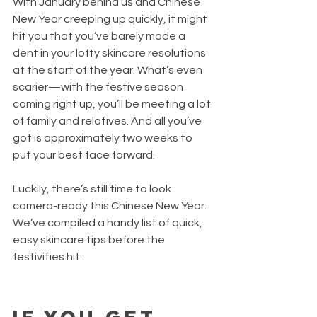
With January behind us and Chinese 
New Year creeping up quickly, it might 
hit you that you’ve barely made a 
dent in your lofty skincare resolutions 
at the start of the year. What’s even 
scarier—with the festive season 
coming right up, you’ll be meeting a lot 
of family and relatives. And all you’ve 
got is approximately two weeks to 
put your best face forward.
Luckily, there’s still time to look 
camera-ready this Chinese New Year. 
We’ve compiled a handy list of quick, 
easy skincare tips before the 
festivities hit.