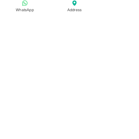
WhatsApp
Address
About us: 
We are Skintelligence, 