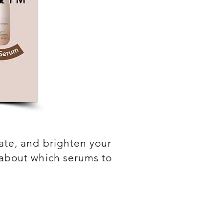
rate, and brighten your
n about which serums to