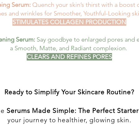
eing Serum:
Quench your skin’s thirst with a boost 
nes and wrinkles for Smoother, Youthful-Looking ski
STIMULATES COLLAGEN PRODUCTION
tening Serum:
Say goodbye to enlarged pores and e
a Smooth, Matte, and Radiant complexion.
CLEARS AND REFINES PORES
Ready to Simplify Your Skincare Routine?
he
Serums Made Simple: The Perfect Starter
your journey to healthier, glowing skin.