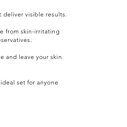
deliver visible results.
 from skin-irritating
servatives.
e and leave your skin
 ideal set for anyone