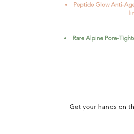
Peptide Glow Anti-Ag
li
Rare Alpine Pore-Tigh
Get your hands on t