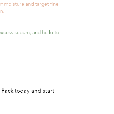
of moisture and target fine
n.
xcess sebum, and hello to
 Pack
today and start