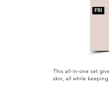
This all-in-one set gi
skin, all while keepin