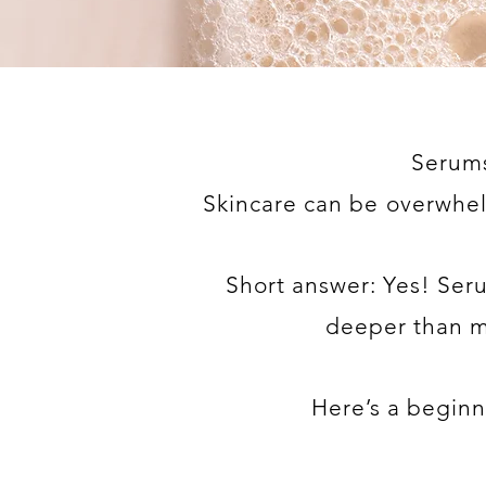
Serums
Skincare can be overwhe
Short answer: Yes! Ser
deeper than mo
Here’s a beginne