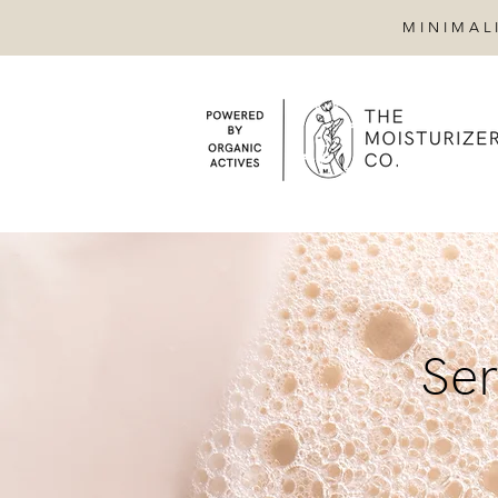
MINIMAL
Ser