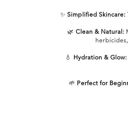
✨
Simplified Skincare:
🌿
Clean & Natural:
M
herbicides
💧
Hydration & Glow:
🌱
Perfect for Begin