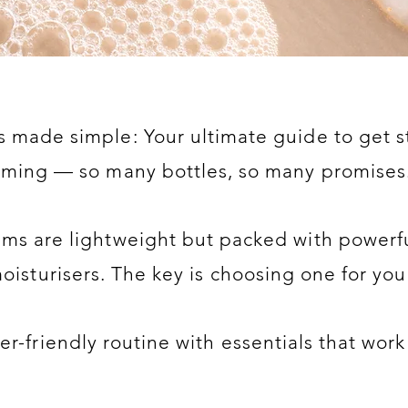
 made simple: Your ultimate guide to get s
lming — so many bottles, so many promises.
ums are lightweight but packed with powerfu
isturisers. The key is choosing one for you
r-friendly routine with essentials that work 