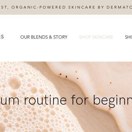
IST, ORGANIC-POWERED SKINCARE BY DERMAT
OUR BLENDS & STORY
SHOP SKINCARE
SH
um routine for begin