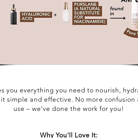
ves you everything you need to nourish, hyd
g it simple and effective. No more confusio
use – we've done the work for you!
Why You'll Love It: