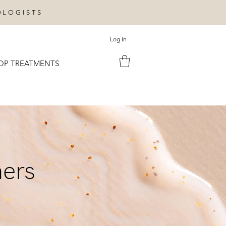
OLOGISTS
Log In
OP TREATMENTS
ners