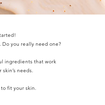
tarted!
 Do you really need one?
l ingredients that work
r skin’s needs.
to fit your skin.