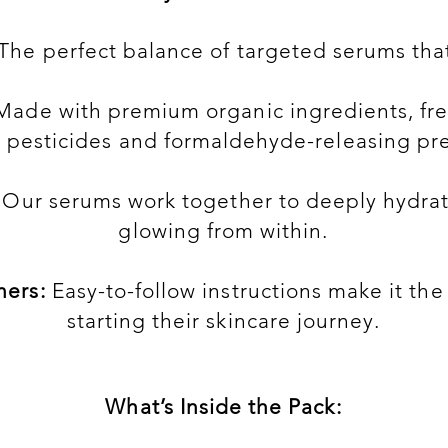
The perfect balance of targeted serums that 
ade with premium organic ingredients, free
, pesticides and formaldehyde-releasing pre
Our serums work together to deeply hydrat
glowing from within.
ners:
Easy-to-follow instructions make it the
starting their skincare journey.
What’s Inside the Pack: