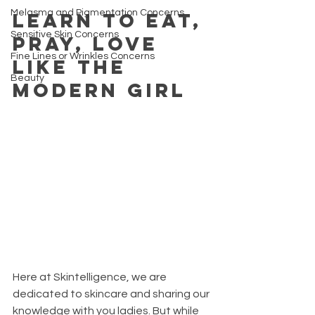
Melasma and Pigmentation Concerns
Learn to Eat, 
Sensitive Skin Concerns
Pray, Love 
Fine Lines or Wrinkles Concerns
like the 
Beauty
modern girl
Here at Skintelligence, we are 
dedicated to skincare and sharing our 
knowledge with you ladies. But while 