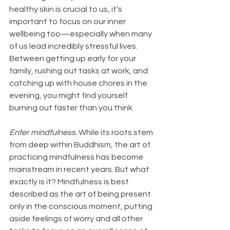
healthy skin is crucial to us, it’s 
important to focus on our inner 
wellbeing too—especially when many 
of us lead incredibly stressful lives. 
Between getting up early for your 
family, rushing out tasks at work, and 
catching up with house chores in the 
evening, you might find yourself 
burning out faster than you think.
Enter mindfulness.
 While its roots stem 
from deep within Buddhism, the art of 
practicing mindfulness has become 
mainstream in recent years. But what 
exactly is it? Mindfulness is best 
described as the art of being present 
only in the conscious moment, putting 
aside feelings of worry and all other 