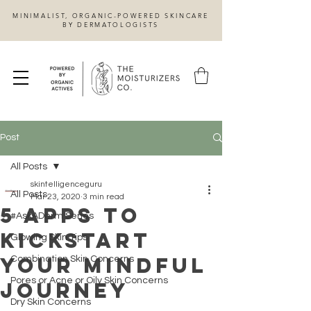
MINIMALIST, ORGANIC-POWERED SKINCARE
BY DERMATOLOGISTS
Post
All Posts
skintelligenceguru
All Posts
Mar 23, 2020
3 min read
5 Apps to
#AskADerm Series
Kickstart
Glowing Skin Tips
Your Mindful
Combination Skin Concerns
Pores or Acne or Oily Skin Concerns
Journey
Dry Skin Concerns