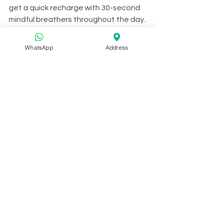
get a quick recharge with 30-second 
mindful breathers throughout the day. 
It’s simple, relaxing, and allows you to 
form a meditation habit in no time. 
WhatsApp
Address
Literally.
Available on iOS and Android.
We hope this list inspires you to pick 
up your phone and download an app 
or two. We’ll be back next week to 
continue dishing out 
skincare tips
 for 
you. 
Till then, stay mindful!