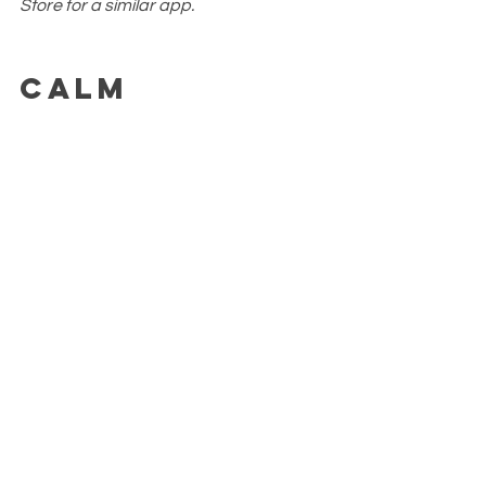
Store for a similar app.
Calm