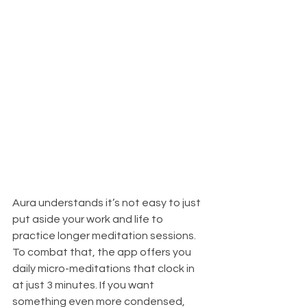
Aura understands it’s not easy to just 
put aside your work and life to 
practice longer meditation sessions. 
To combat that, the app offers you 
daily micro-meditations that clock in 
at just 3 minutes. If you want 
something even more condensed, 