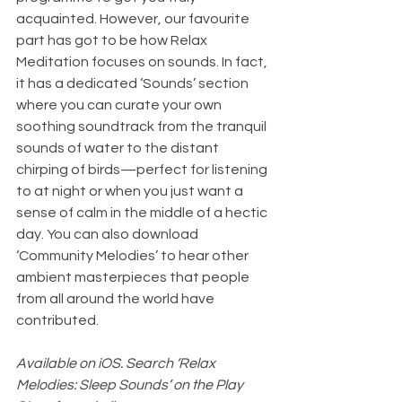
acquainted. However, our favourite 
part has got to be how Relax 
Meditation focuses on sounds. In fact, 
it has a dedicated ‘Sounds’ section 
where you can curate your own 
soothing soundtrack from the tranquil 
sounds of water to the distant 
chirping of birds—perfect for listening 
to at night or when you just want a 
sense of calm in the middle of a hectic 
day. You can also download 
‘Community Melodies’ to hear other 
ambient masterpieces that people 
from all around the world have 
contributed.
Available on iOS. Search ‘Relax 
Melodies: Sleep Sounds’ on the Play 