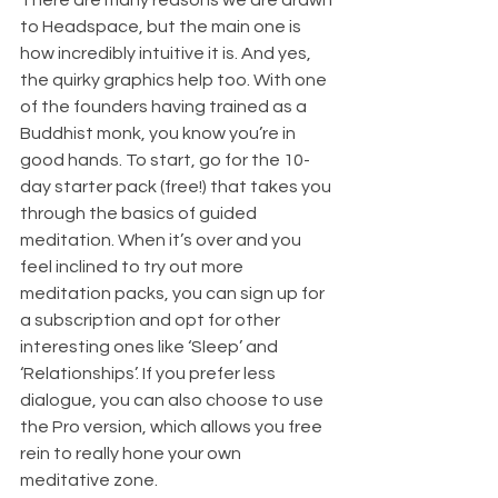
to Headspace, but the main one is 
how incredibly intuitive it is. And yes, 
the quirky graphics help too. With one 
of the founders having trained as a 
Buddhist monk, you know you’re in 
good hands. To start, go for the 10-
day starter pack (free!) that takes you 
through the basics of guided 
meditation. When it’s over and you 
feel inclined to try out more 
meditation packs, you can sign up for 
a subscription and opt for other 
interesting ones like ‘Sleep’ and 
‘Relationships’. If you prefer less 
dialogue, you can also choose to use 
the Pro version, which allows you free 
rein to really hone your own 
meditative zone.