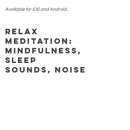
Available for iOS and Android.
Relax 
Meditation: 
Mindfulness, 
Sleep 
Sounds, Noise