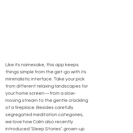
Like its namesake, this app keeps 
things simple from the get-go with its 
minimalistic interface. Take your pick 
from different relaxing landscapes for 
your home screen—from a slow-
moving stream to the gentle crackling 
of a fireplace. Besides carefully 
segregated meditation categories, 
we love how Calm also recently 
introduced ‘Sleep Stories’: grown-up 