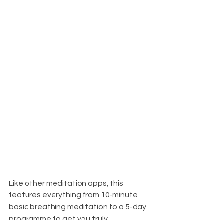
Like other meditation apps, this 
features everything from 10-minute 
basic breathing meditation to a 5-day 
programme to get you truly 