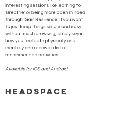
interesting sessions like learning to 
‘Breathe’ or being more open minded 
through ‘Gain Resilience’. If you want 
to just keep things simple and easy 
without much browsing, simply key in 
how you feel both physically and 
mentally and receive a list of 
recommended activities.
Available for iOS and Android.
Headspace