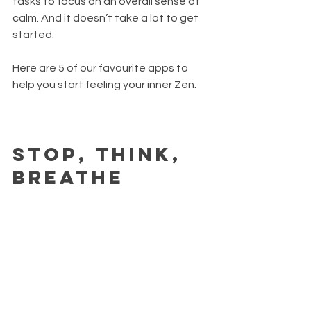
tasks to focus on an overall sense of 
calm. And it doesn’t take a lot to get 
started.
Here are 5 of our favourite apps to 
help you start feeling your inner Zen.
Stop, Think, 
Breathe