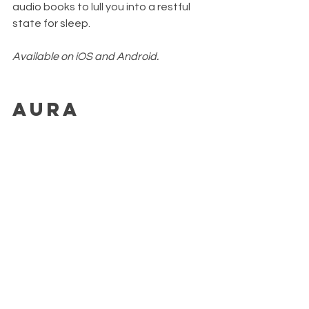
audio books to lull you into a restful 
state for sleep.
Available on iOS and Android.
Aura