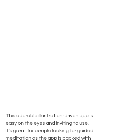
This adorable illustration-driven app is 
easy on the eyes and inviting to use. 
It’s great for people looking for guided 
meditation as the app is packed with 