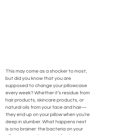
This may come as a shocker to most, 
but did you know that you are 
supposed to change your pillowcase 
every week? Whether it’s residue from 
hair products, skincare products, or 
natural oils from your face and hair—
they end up on your pillow when you’re 
deep in slumber. What happens next 
is a no brainer: the bacteria on your 