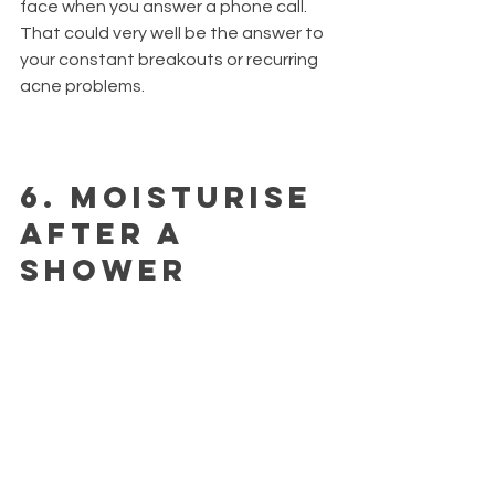
face when you answer a phone call. 
That could very well be the answer to 
your constant breakouts or recurring 
acne problems.
6.
 Moisturise 
after a 
shower