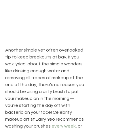
Another simple yet often overlooked 
tip to keep breakouts at bay. If you 
wax lyrical about the simple wonders 
like drinking enough water and 
removing all traces of makeup at the 
end of the day, there’s no reason you 
should be using a dirty brush to put 
your makeup on in the morning—
you’re starting the day off with 
bacteria on your face! Celebrity 
makeup artist Larry Yeo recommends 
washing your brushes 
every week
, or 