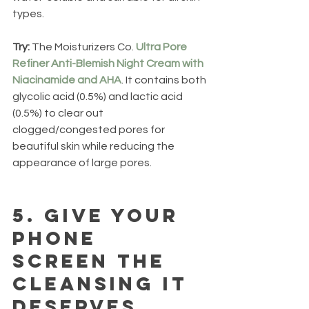
types.
Try: 
The Moisturizers Co. 
Ultra Pore 
Refiner Anti-Blemish Night Cream with 
Niacinamide and AHA
. It contains both 
glycolic acid (0.5%) and lactic acid 
(0.5%) to clear out 
clogged/congested pores for 
beautiful skin while reducing the 
appearance of large pores.
5.
 Give your 
phone 
screen the 
cleansing it 
deserves