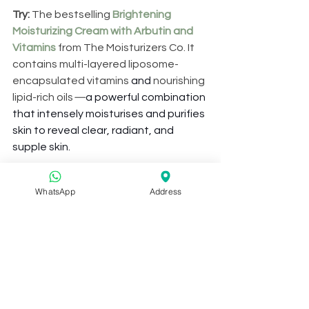
Try: 
The bestselling 
Brightening 
Moisturizing Cream with Arbutin and 
Vitamins
 from The Moisturizers Co. It 
contains multi-layered liposome-
encapsulated vitamins
 and 
nourishing 
lipid-rich oils
—
a powerful combination 
that intensely moisturises and purifies 
skin to reveal clear, radiant, and 
supple skin.
2017 has been a great year for the 
WhatsApp
Address
team at Skintelligence, and we’re 
excited to bring you guys even more 
exciting skincare tips and news in the 
coming year. Let’s sail into 2018 
together with soft, supple skin. 
Have a 
Happy New Year!