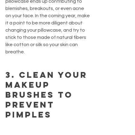
pillowcase ends up contributing to 
blemishes, breakouts, or even acne 
on your face. In the coming year, make 
it a point to be more diligent about 
changing your pillowcase, and try to 
stick to those made of natural fibers 
like cotton or silk so your skin can 
breathe.
3.
 Clean your 
makeup 
brushes to 
prevent 
pimples