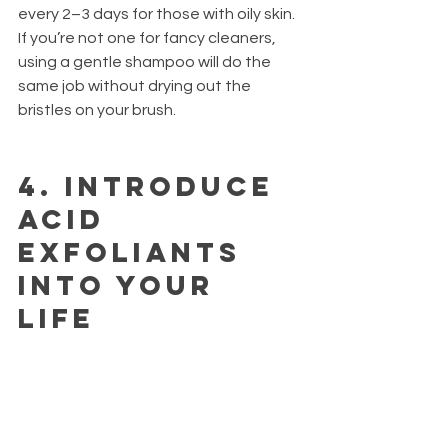
every 2–3 days for those with oily skin. 
If you’re not one for fancy cleaners, 
using a gentle shampoo will do the 
same job without drying out the 
bristles on your brush.
4.
 Introduce 
acid 
exfoliants 
into your 
life