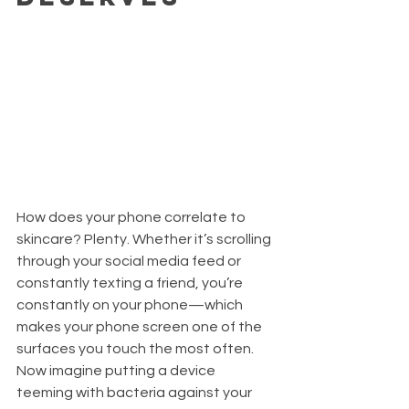
How does your phone correlate to 
skincare? Plenty. Whether it’s scrolling 
through your social media feed or 
constantly texting a friend, you’re 
constantly on your phone—which 
makes your phone screen one of the 
surfaces you touch the most often. 
Now imagine putting a device 
teeming with bacteria against your 