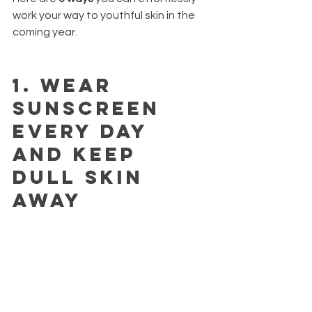
work your way to youthful skin in the 
coming year.
1.
 Wear 
sunscreen 
every day 
and keep 
dull skin 
away