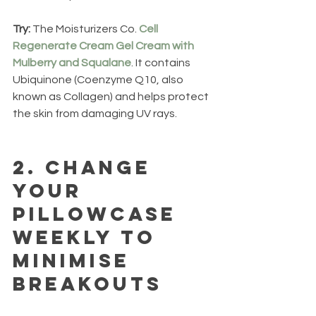
Try: 
The Moisturizers Co. 
Cell 
Regenerate Cream Gel Cream with 
Mulberry and Squalane
. It contains 
Ubiquinone (Coenzyme Q10, also 
known as Collagen) and helps protect 
the skin from damaging UV rays.
2.
 Change 
your 
pillowcase 
weekly to 
minimise 
breakouts