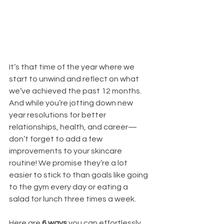
It’s that time of the year where we 
start to unwind and reflect on what 
we’ve achieved the past 12 months. 
And while you’re jotting down new 
year resolutions for better 
relationships, health, and career—
don’t forget to add a few 
improvements to your skincare 
routine! We promise they’re a lot 
easier to stick to than goals like going 
to the gym every day or eating a 
salad for lunch three times a week.
Here are 
6 ways
 you can effortlessly 