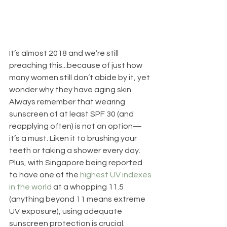
It’s almost 2018 and we’re still 
preaching this...because of just how 
many women still don’t abide by it, yet 
wonder why they have aging skin. 
Always remember that wearing 
sunscreen of at least SPF 30 (and 
reapplying often) is not an option—
it’s a must. Liken it to brushing your 
teeth or taking a shower every day. 
Plus, with Singapore being reported 
to have one of the 
highest UV indexes 
in the world
 at a whopping 11.5 
(anything beyond 11 means extreme 
UV exposure), using adequate 
sunscreen protection is crucial.