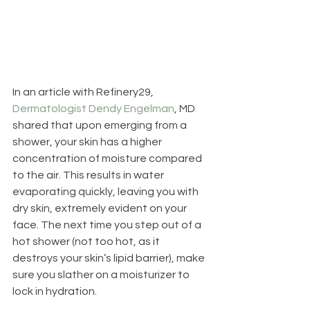
In an article with Refinery29, 
Dermatologist Dendy Engelman
, MD 
shared that upon emerging from a 
shower, your skin has a higher 
concentration of moisture compared 
to the air. This results in water 
evaporating quickly, leaving you with 
dry skin, extremely evident on your 
face. The next time you step out of a 
hot shower (not too hot, as it 
destroys your skin’s lipid barrier), make 
sure you slather on a moisturizer to 
lock in hydration.