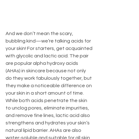
And we don’t mean the scary, 
bubbling kind—we’re talking acids for 
your skin! For starters, get acquainted 
with glycolic and lactic acid. The pair 
are popular alpha hydroxy acids 
(AHAs) in skincare because not only 
do they work fabulously together, but 
they make a noticeable difference on 
your skin in a short amount of time. 
While both acids penetrate the skin 
to unclog pores, eliminate impurities, 
and remove fine lines, lactic acid also 
strengthens and hydrates your skin’s 
natural lipid barrier. AHAs are also 
water-soluble and suitable for all skin 