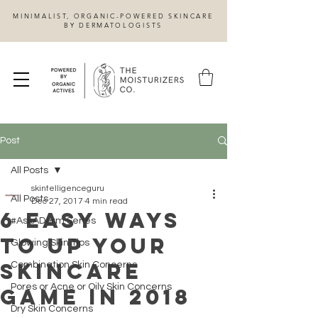
MINIMALIST, ORGANIC-POWERED SKINCARE
BY DERMATOLOGISTS
Post
All Posts
skintelligenceguru
All Posts
Dec 27, 2017
4 min read
6 Easy Ways
#AskADerm Series
to Up Your
Glowing Skin Tips
Skincare
Combination Skin Concerns
Pores or Acne or Oily Skin Concerns
Game in 2018
Dry Skin Concerns