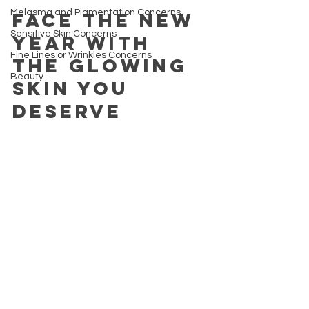
Melasma and Pigmentation Concerns
Face the new 
Sensitive Skin Concerns
year with 
Fine Lines or Wrinkles Concerns
the glowing 
Beauty
skin you 
deserve