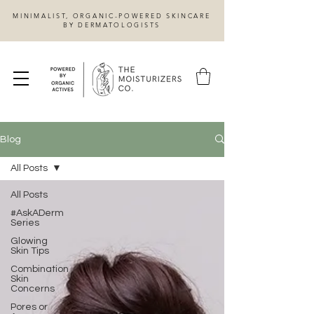
MINIMALIST, ORGANIC-POWERED SKINCARE
BY DERMATOLOGISTS
Blog
All Posts
All Posts
#AskADerm
Series
Glowing
Skin Tips
Combination
Skin
Concerns
Pores or