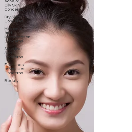
Acne or
Oily Skin
Concerns
Dry Skin
Concerns
Melasma
and
Pigmentation
Concerns
Sensitive
Skin
Concerns
Fine Lines
or Wrinkles
Concerns
Beauty