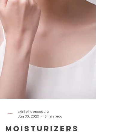
skintelligenceguru
Jan 30, 2020
3 min read