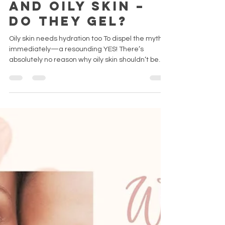
Moisturizers
and Oily Skin –
Do They Gel?
Oily skin needs hydration too To dispel the myth
immediately—a resounding YES! There’s
absolutely no reason why oily skin shouldn’t be...