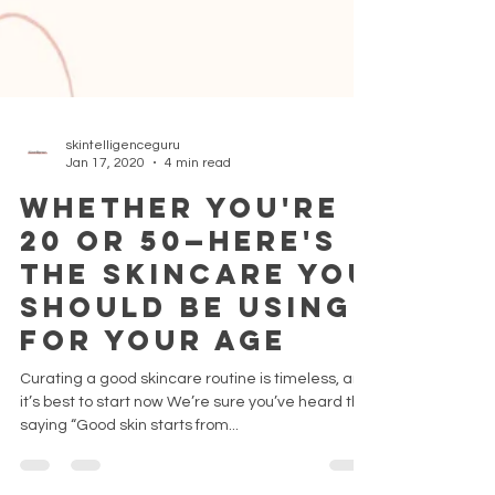
skintelligenceguru
Jan 17, 2020
4 min read
Whether You're
20 or 50—Here's
the Skincare You
Should Be Using
for Your Age
Curating a good skincare routine is timeless, and
it’s best to start now We’re sure you’ve heard the
saying “Good skin starts from...