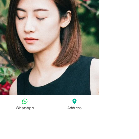
WhatsApp
Address